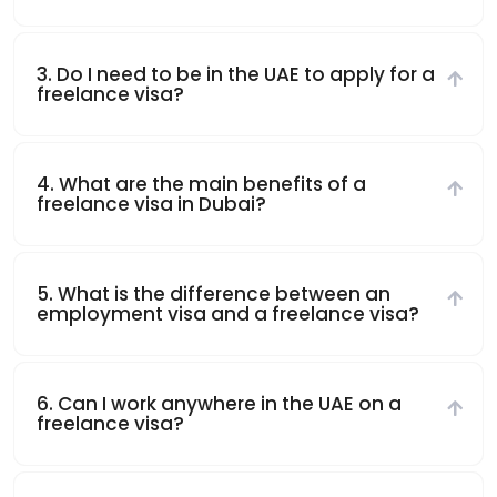
3. Do I need to be in the UAE to apply for a
freelance visa?
4. What are the main benefits of a
freelance visa in Dubai?
5. What is the difference between an
employment visa and a freelance visa?
6. Can I work anywhere in the UAE on a
freelance visa?