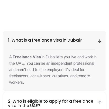
1. What is a freelance visa in Dubai?
A
Freelance Visa
in Dubai lets you live and work in
the UAE. You can be an independent professional
and aren't tied to one employer. It’s ideal for
freelancers, consultants, creatives, and remote
workers.
2. Who is eligible to apply for a freelance
visa in the UAE?