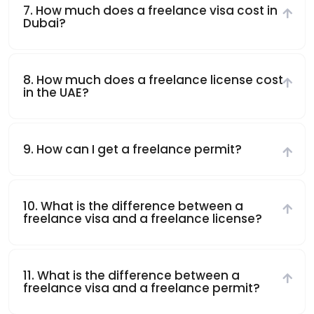
7. How much does a freelance visa cost in
Dubai?
8. How much does a freelance license cost
in the UAE?
9. How can I get a freelance permit?
10. What is the difference between a
freelance visa and a freelance license?
11. What is the difference between a
freelance visa and a freelance permit?