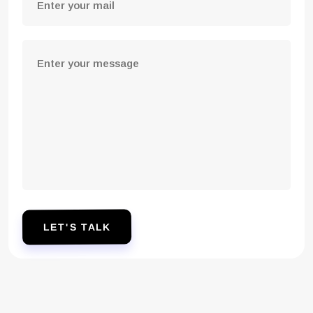
LET'S TALK