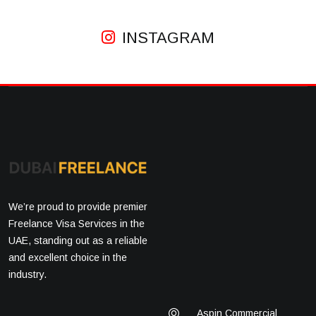
INSTAGRAM
We’re proud to provide premier
Freelance Visa Services in the
UAE, standing out as a reliable
and excellent choice in the
industry.
Aspin Commercial