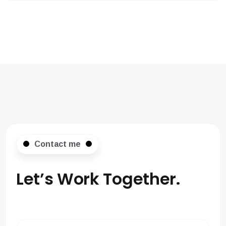
Contact me
Let’s Work
Together.