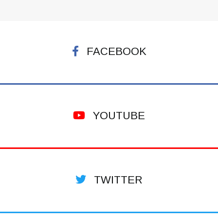
FACEBOOK
YOUTUBE
TWITTER