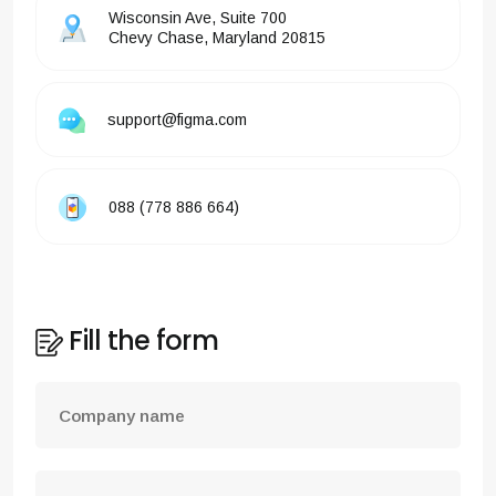
Wisconsin Ave, Suite 700
Chevy Chase, Maryland 20815
support@figma.com
088 (778 886 664)
Fill the form