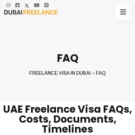
FAQ
FREELANCE VISA IN DUBAI
FAQ
>
UAE Freelance Visa FAQs,
Costs, Documents,
Timelines