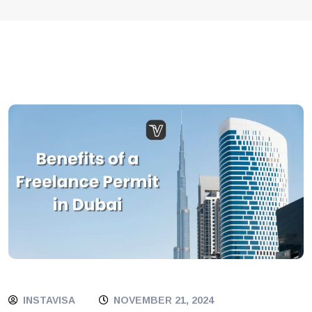
INSTAVISA
NOVEMBER 21, 2024