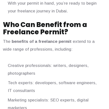
With your permit in hand, you’re ready to begin
your freelance journey in Dubai.
Who Can Benefit from a
Freelance Permit?
The
benefits of a freelance permit
extend to a
wide range of professions, including:
Creative professionals: writers, designers,
photographers
Tech experts: developers, software engineers,
IT consultants
Marketing specialists: SEO experts, digital
marketers