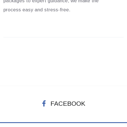
packages to expert guidance, we make the
process easy and stress-free.
FACEBOOK