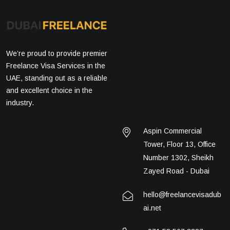
We’re proud to provide premier
Freelance Visa Services in the
UAE, standing out as a reliable
and excellent choice in the
industry.
Aspin Commercial
Tower, Floor 13, Office
Number 1302, Sheikh
Zayed Road - Dubai
hello@freelancevisadub
ai.net