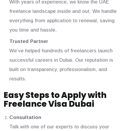
With years of experience, we know the UAE
freelance landscape inside and out. We handle
everything from application to renewal, saving
you time and hassle.
Trusted Partner
We’ve helped hundreds of freelancers launch
successful careers in Dubai. Our reputation is
built on transparency, professionalism, and
results.
Easy Steps to Apply with
Freelance Visa Dubai
Consultation
Talk with one of our experts to discuss your