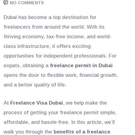
NO COMMENTS
Dubai has become a top destination for
freelancers from around the world. With its
thriving economy, tax-free income, and world-
class infrastructure, it offers exciting
opportunities for independent professionals. For
expats, obtaining a
freelance permit in Dubai
opens the door to flexible work, financial growth,
and a better quality of life.
At
Freelance Visa Dubai
, we help make the
process of getting your freelance permit simple,
affordable, and hassle-free. In this article, we’ll
walk you through the
benefits of a freelance