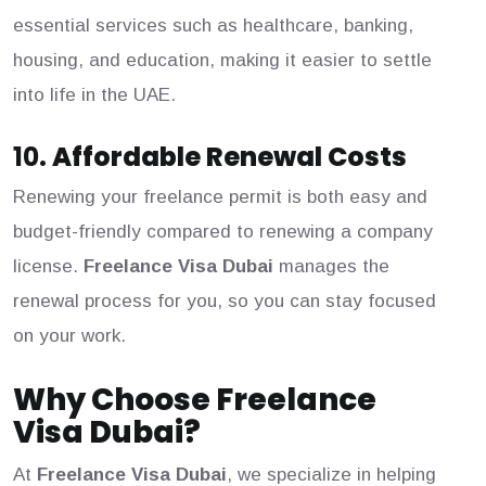
essential services such as healthcare, banking,
housing, and education, making it easier to settle
into life in the UAE.
10.
Affordable Renewal Costs
Renewing your freelance permit is both easy and
budget-friendly compared to renewing a company
license.
Freelance Visa Dubai
manages the
renewal process for you, so you can stay focused
on your work.
Why Choose Freelance
Visa Dubai?
At
Freelance Visa Dubai
, we specialize in helping