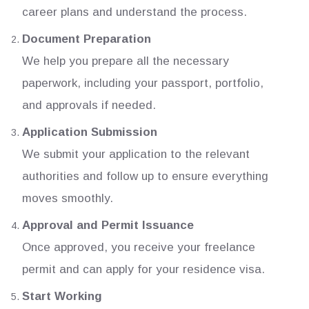
career plans and understand the process.
Document Preparation
We help you prepare all the necessary
paperwork, including your passport, portfolio,
and approvals if needed.
Application Submission
We submit your application to the relevant
authorities and follow up to ensure everything
moves smoothly.
Approval and Permit Issuance
Once approved, you receive your freelance
permit and can apply for your residence visa.
Start Working