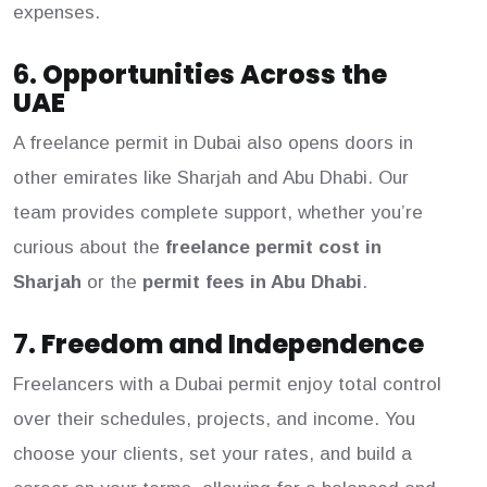
expenses.
6.
Opportunities Across the
UAE
A freelance permit in Dubai also opens doors in
other emirates like Sharjah and Abu Dhabi. Our
team provides complete support, whether you’re
curious about the
freelance permit cost in
Sharjah
or the
permit fees in Abu Dhabi
.
7.
Freedom and Independence
Freelancers with a Dubai permit enjoy total control
over their schedules, projects, and income. You
choose your clients, set your rates, and build a