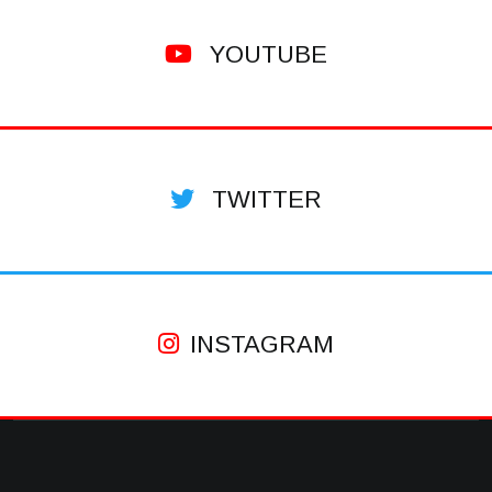
YOUTUBE
TWITTER
INSTAGRAM