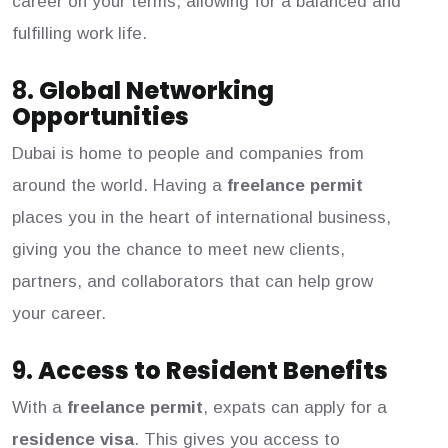
career on your terms, allowing for a balanced and
fulfilling work life.
8.
Global Networking
Opportunities
Dubai is home to people and companies from
around the world. Having a
freelance permit
places you in the heart of international business,
giving you the chance to meet new clients,
partners, and collaborators that can help grow
your career.
9.
Access to Resident Benefits
With a
freelance permit
, expats can apply for a
residence visa
. This gives you access to