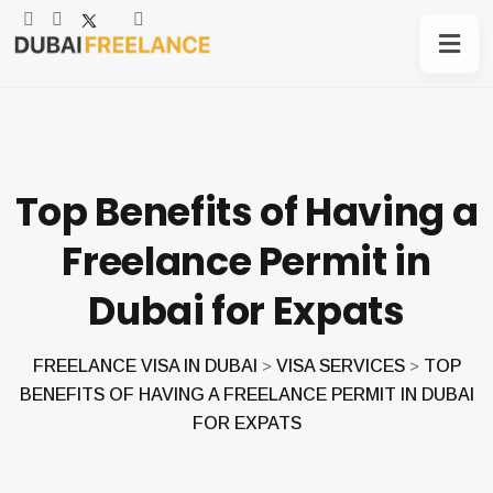
Top Benefits of Having a
Freelance Permit in
Dubai for Expats
FREELANCE VISA IN DUBAI
VISA SERVICES
TOP
>
>
BENEFITS OF HAVING A FREELANCE PERMIT IN DUBAI
FOR EXPATS