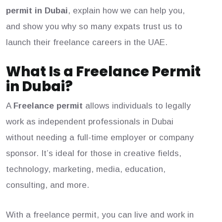
permit in Dubai
, explain how we can help you,
and show you why so many expats trust us to
launch their freelance careers in the UAE.
What Is a Freelance Permit
in Dubai?
A
Freelance permit
allows individuals to legally
work as independent professionals in Dubai
without needing a full-time employer or company
sponsor. It’s ideal for those in creative fields,
technology, marketing, media, education,
consulting, and more.
With a freelance permit, you can live and work in