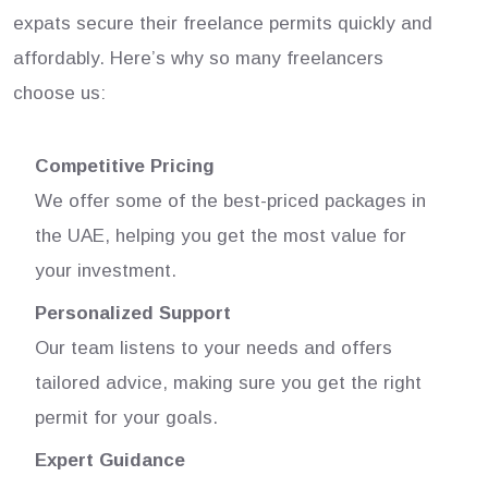
expats secure their freelance permits quickly and
affordably. Here’s why so many freelancers
choose us:
Competitive Pricing
We offer some of the best-priced packages in
the UAE, helping you get the most value for
your investment.
Personalized Support
Our team listens to your needs and offers
tailored advice, making sure you get the right
permit for your goals.
Expert Guidance