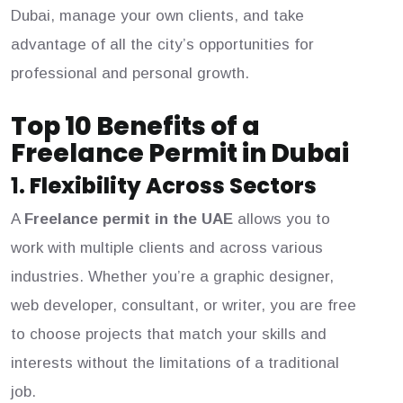
Dubai, manage your own clients, and take
advantage of all the city’s opportunities for
professional and personal growth.
Top 10 Benefits of a
Freelance Permit in Dubai
1.
Flexibility Across Sectors
A
Freelance permit in the UAE
allows you to
work with multiple clients and across various
industries. Whether you’re a graphic designer,
web developer, consultant, or writer, you are free
to choose projects that match your skills and
interests without the limitations of a traditional
job.