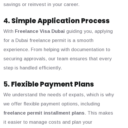
savings or reinvest in your career.
4.
Simple Application Process
With
Freelance Visa Dubai
guiding you, applying
for a Dubai freelance permit is a smooth
experience. From helping with documentation to
securing approvals, our team ensures that every
step is handled efficiently.
5.
Flexible Payment Plans
We understand the needs of expats, which is why
we offer flexible payment options, including
freelance permit installment plans
. This makes
it easier to manage costs and plan your