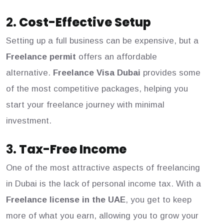
2.
Cost-Effective Setup
Setting up a full business can be expensive, but a
Freelance permit
offers an affordable
alternative.
Freelance Visa Dubai
provides some
of the most competitive packages, helping you
start your freelance journey with minimal
investment.
3.
Tax-Free Income
One of the most attractive aspects of freelancing
in Dubai is the lack of personal income tax. With a
Freelance license in the UAE
, you get to keep
more of what you earn, allowing you to grow your