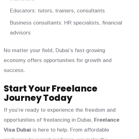
Educators: tutors, trainers, consultants
Business consultants: HR specialists, financial
advisors
No matter your field, Dubai’s fast-growing
economy offers opportunities for growth and
success.
Start Your Freelance
Journey Today
If you’re ready to experience the freedom and
opportunities of freelancing in Dubai,
Freelance
Visa Dubai
is here to help. From affordable