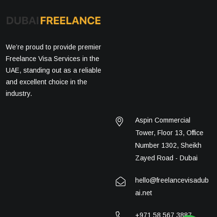
We’re proud to provide premier
Freelance Visa Services in the
UAE, standing out as a reliable
and excellent choice in the
industry.
Aspin Commercial
Tower, Floor 13, Office
Number 1302, Sheikh
Zayed Road - Dubai
hello@freelancevisadub
ai.net
+971 58 567 3887