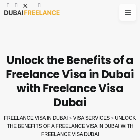
Unlock the Benefits of a
Freelance Visa in Dubai
with Freelance Visa
Dubai
FREELANCE VISA IN DUBAI
VISA SERVICES
UNLOCK
>
>
THE BENEFITS OF A FREELANCE VISA IN DUBAI WITH
FREELANCE VISA DUBAI