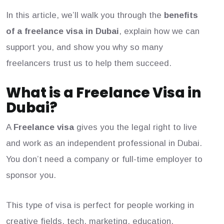
In this article, we’ll walk you through the
benefits
of a freelance visa in Dubai
, explain how we can
support you, and show you why so many
freelancers trust us to help them succeed.
What is a Freelance Visa in
Dubai?
A
Freelance visa
gives you the legal right to live
and work as an independent professional in Dubai.
You don’t need a company or full-time employer to
sponsor you.
This type of visa is perfect for people working in
creative fields, tech, marketing, education,