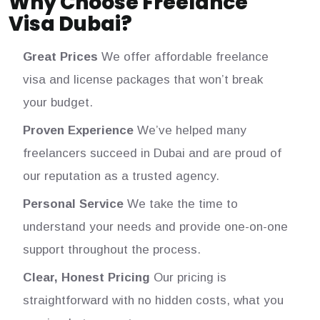
Why Choose Freelance
Visa Dubai?
Great Prices
We offer affordable freelance
visa and license packages that won’t break
your budget.
Proven Experience
We’ve helped many
freelancers succeed in Dubai and are proud of
our reputation as a trusted agency.
Personal Service
We take the time to
understand your needs and provide one-on-one
support throughout the process.
Clear, Honest Pricing
Our pricing is
straightforward with no hidden costs, what you