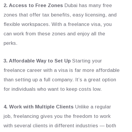
2. Access to Free Zones
Dubai has many free
zones that offer tax benefits, easy licensing, and
flexible workspaces. With a freelance visa, you
can work from these zones and enjoy all the
perks.
3. Affordable Way to Set Up
Starting your
freelance career with a visa is far more affordable
than setting up a full company. It’s a great option
for individuals who want to keep costs low.
4.
Work with Multiple Clients
Unlike a regular
job, freelancing gives you the freedom to work
with several clients in different industries — both