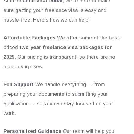
At
Freelance Visa Dubai
, we’re here to make
sure getting your freelance visa is easy and
hassle-free. Here’s how we can help:
Affordable Packages
We offer some of the best-
priced
two-year freelance visa packages for
2025
. Our pricing is transparent, so there are no
hidden surprises.
Full Support
We handle everything — from
preparing your documents to submitting your
application — so you can stay focused on your
work.
Personalized Guidance
Our team will help you