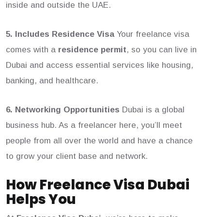
inside and outside the UAE.
5. Includes Residence Visa
Your freelance visa
comes with a
residence permit
, so you can live in
Dubai and access essential services like housing,
banking, and healthcare.
6. Networking Opportunities
Dubai is a global
business hub. As a freelancer here, you’ll meet
people from all over the world and have a chance
to grow your client base and network.
How Freelance Visa Dubai
Helps You