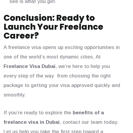
see is what you get.
Conclusion: Ready to
Launch Your Freelance
Career?
A freelance visa opens up exciting opportunities in
one of the world’s most dynamic cities. At
Freelance Visa Dubai
, we’re here to help you
every step of the way from choosing the right
package to getting your visa approved quickly and
smoothly.
If you’re ready to explore the
benefits of a
freelance visa in Dubai
, contact our team today.
Let us help you take the first step toward a