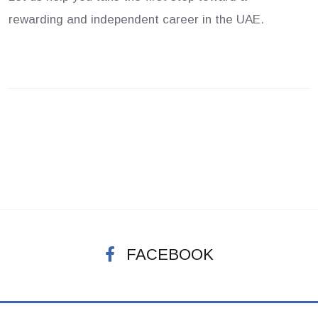
rewarding and independent career in the UAE.
FACEBOOK