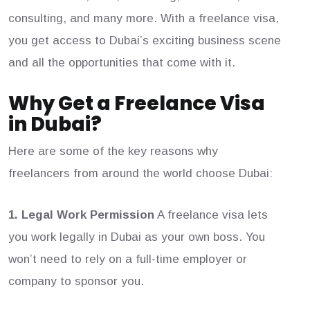
consulting, and many more. With a freelance visa,
you get access to Dubai’s exciting business scene
and all the opportunities that come with it.
Why Get a Freelance Visa
in Dubai?
Here are some of the key reasons why
freelancers from around the world choose Dubai:
1. Legal Work Permission
A freelance visa lets
you work legally in Dubai as your own boss. You
won’t need to rely on a full-time employer or
company to sponsor you.