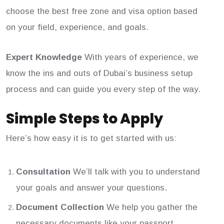
choose the best free zone and visa option based
on your field, experience, and goals.
Expert Knowledge
With years of experience, we
know the ins and outs of Dubai’s business setup
process and can guide you every step of the way.
Simple Steps to Apply
Here’s how easy it is to get started with us:
Consultation
We’ll talk with you to understand
your goals and answer your questions.
Document Collection
We help you gather the
necessary documents like your passport,