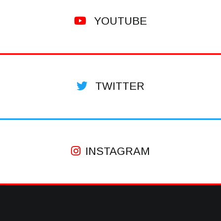
YOUTUBE
TWITTER
INSTAGRAM