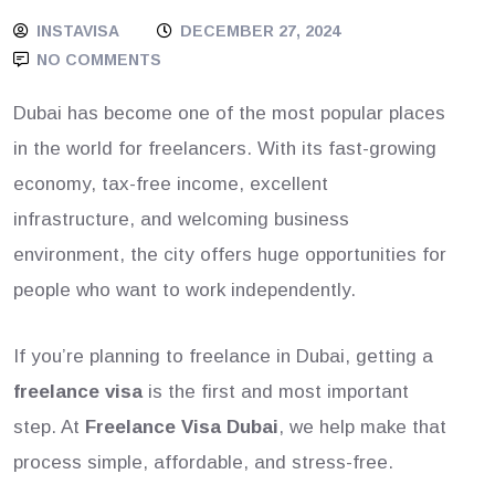
INSTAVISA
DECEMBER 27, 2024
NO COMMENTS
Dubai has become one of the most popular places
in the world for freelancers. With its fast-growing
economy, tax-free income, excellent
infrastructure, and welcoming business
environment, the city offers huge opportunities for
people who want to work independently.
If you’re planning to freelance in Dubai, getting a
freelance visa
is the first and most important
step. At
Freelance Visa Dubai
, we help make that
process simple, affordable, and stress-free.