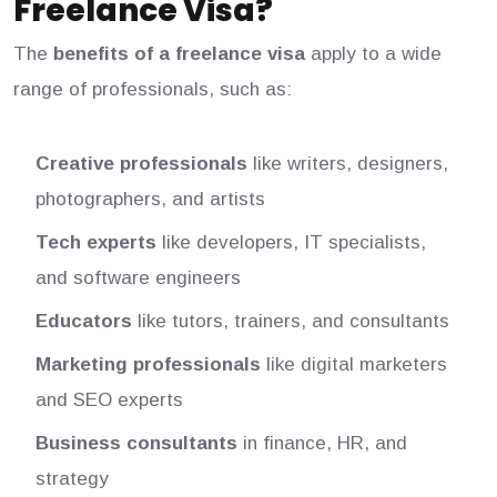
Freelance Visa?
The
benefits of a freelance visa
apply to a wide
range of professionals, such as:
Creative professionals
like writers, designers,
photographers, and artists
Tech experts
like developers, IT specialists,
and software engineers
Educators
like tutors, trainers, and consultants
Marketing professionals
like digital marketers
and SEO experts
Business consultants
in finance, HR, and
strategy