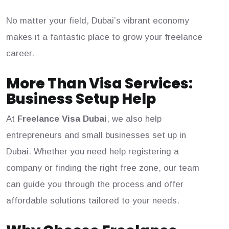
No matter your field, Dubai’s vibrant economy
makes it a fantastic place to grow your freelance
career.
More Than Visa Services:
Business Setup Help
At
Freelance Visa Dubai
, we also help
entrepreneurs and small businesses set up in
Dubai. Whether you need help registering a
company or finding the right free zone, our team
can guide you through the process and offer
affordable solutions tailored to your needs.