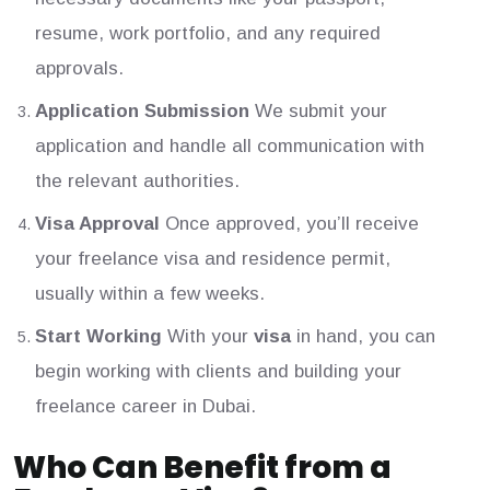
resume, work portfolio, and any required
approvals.
Application Submission
We submit your
application and handle all communication with
the relevant authorities.
Visa Approval
Once approved, you’ll receive
your freelance visa and residence permit,
usually within a few weeks.
Start Working
With your
visa
in hand, you can
begin working with clients and building your
freelance career in Dubai.
Who Can Benefit from a