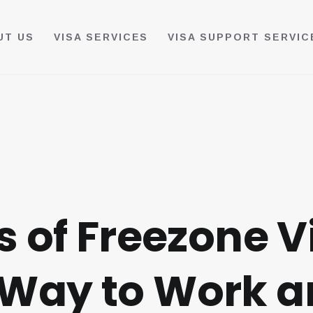
UT US
VISA SERVICES
VISA SUPPORT SERVIC
s of Freezone V
Way to Work an