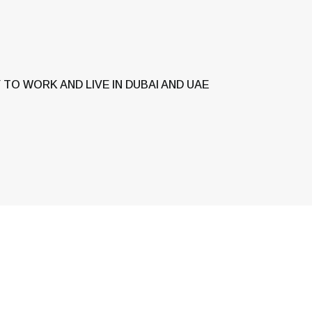
TO WORK AND LIVE IN DUBAI AND UAE