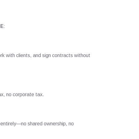
AE
:
k with clients, and sign contracts without
x, no corporate tax.
s entirely—no shared ownership, no