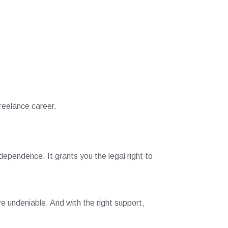
reelance career.
ndependence. It grants you the legal right to
e undeniable. And with the right support,