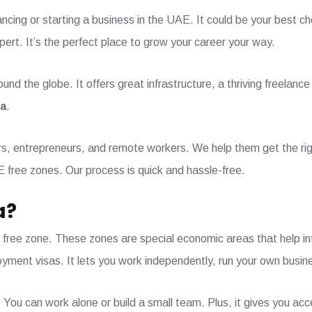
ancing or starting a business in the UAE. It could be your best c
xpert. It’s the perfect place to grow your career your way.
nd the globe. It offers great infrastructure, a thriving freelan
sa
.
ers, entrepreneurs, and remote workers. We help them get the rig
E free zones. Our process is quick and hassle-free.
a?
 free zone. These zones are special economic areas that help in
oyment visas. It lets you work independently, run your own busin
. You can work alone or build a small team. Plus, it gives you ac