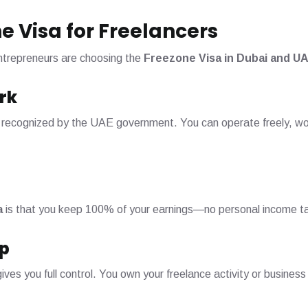
e Visa for Freelancers
ntrepreneurs are choosing the
Freezone Visa in Dubai and U
rk
and recognized by the UAE government. You can operate freely, wor
a
is that you keep 100% of your earnings—no personal income ta
p
ves you full control. You own your freelance activity or busines