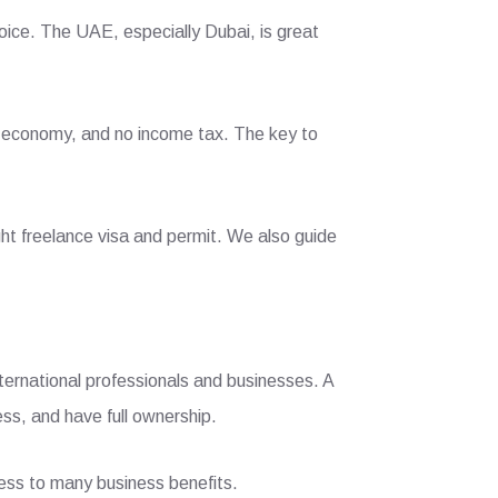
hoice. The UAE, especially Dubai, is great
ce economy, and no income tax. The key to
ht freelance visa and permit. We also guide
ternational professionals and businesses. A
ess, and have full ownership.
cess to many business benefits.