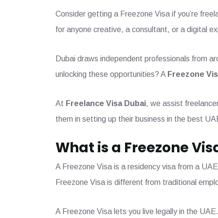
Consider getting a Freezone Visa if you’re freel
for anyone creative, a consultant, or a digital e
Dubai draws independent professionals from arou
unlocking these opportunities? A
Freezone Vi
At
Freelance Visa Dubai
, we assist freelanc
them in setting up their business in the best UA
What is a Freezone Vis
A Freezone Visa is a residency visa from a UAE
Freezone Visa is different from traditional empl
A Freezone Visa lets you live legally in the UAE