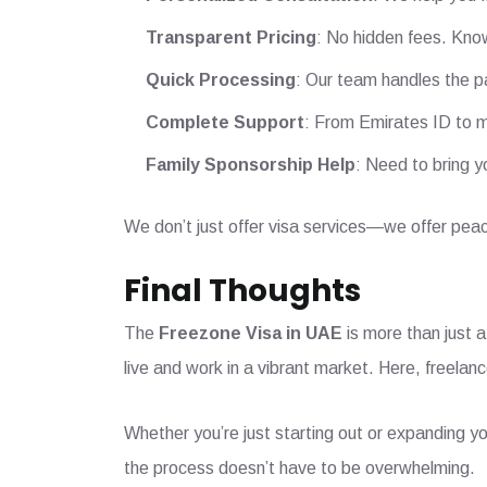
Transparent Pricing
: No hidden fees. Know
Quick Processing
: Our team handles the p
Complete Support
: From Emirates ID to m
Family Sponsorship Help
: Need to bring y
We don’t just offer visa services—we offer peac
Final Thoughts
The
Freezone Visa in UAE
is more than just a
live and work in a vibrant market. Here, freela
Whether you’re just starting out or expanding yo
the process doesn’t have to be overwhelming.