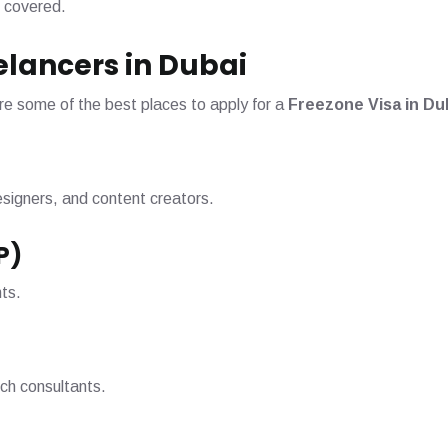
 covered.
eelancers in Dubai
re some of the best places to apply for a
Freezone Visa in Du
designers, and content creators.
P)
nts.
ech consultants.