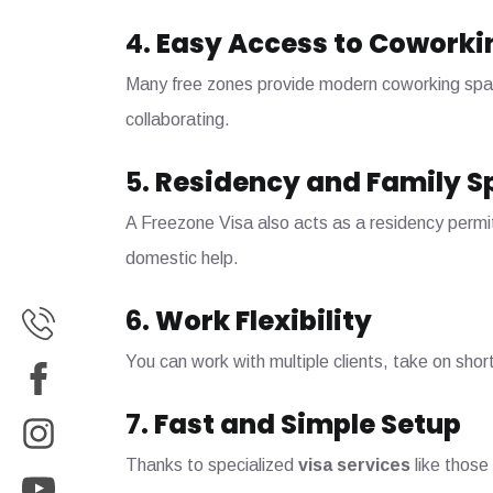
4.
Easy Access to Coworki
Many free zones provide modern coworking space
collaborating.
5.
Residency and Family S
A Freezone Visa also acts as a residency permit
domestic help.
6.
Work Flexibility
You can work with multiple clients, take on shor
7.
Fast and Simple Setup
Thanks to specialized
visa services
like those