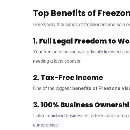
Top Benefits of Freezon
Here’s why thousands of freelancers and solo e
1.
Full Legal Freedom to Wo
Your freelance business is officially licensed 
needing a local sponsor.
2.
Tax-Free Income
One of the biggest
benefits of Freezone Vis
3.
100% Business Ownershi
Unlike mainland businesses, a Freezone setup gi
compromise.