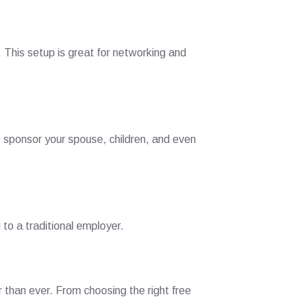
This setup is great for networking and
o sponsor your spouse, children, and even
 to a traditional employer.
r than ever. From choosing the right free