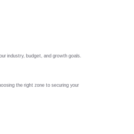
ur industry, budget, and growth goals.
oosing the right zone to securing your