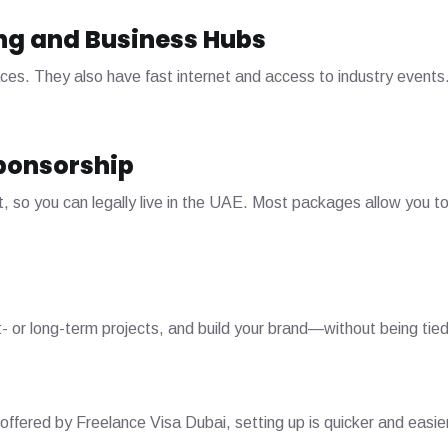
ng and Business Hubs
s. They also have fast internet and access to industry events. 
ponsorship
, so you can legally live in the UAE. Most packages allow you t
t- or long-term projects, and build your brand—without being tied
 offered by Freelance Visa Dubai, setting up is quicker and easie