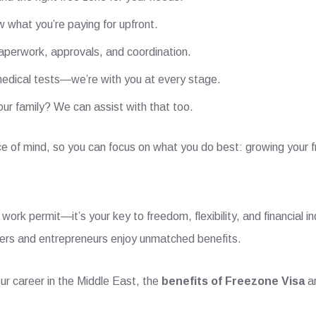
 what you’re paying for upfront.
aperwork, approvals, and coordination.
edical tests—we’re with you at every stage.
our family? We can assist with that too.
e of mind, so you can focus on what you do best: growing your f
 work permit—it’s your key to freedom, flexibility, and financial i
ncers and entrepreneurs enjoy unmatched benefits.
ur career in the Middle East, the
benefits of Freezone Visa
ar