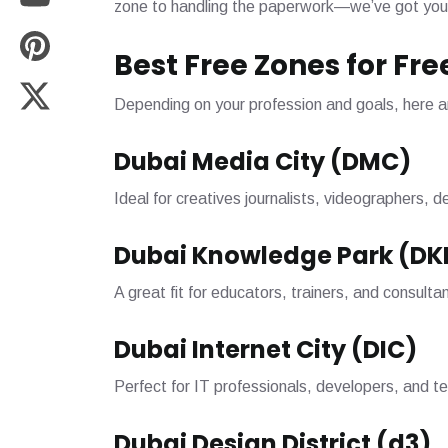
zone to handling the paperwork—we’ve got you
Best Free Zones for Fr
Depending on your profession and goals, here a
Dubai Media City (DMC)
Ideal for creatives journalists, videographers, 
Dubai Knowledge Park (DK
A great fit for educators, trainers, and consulta
Dubai Internet City (DIC)
Perfect for IT professionals, developers, and t
Dubai Design District (d3)