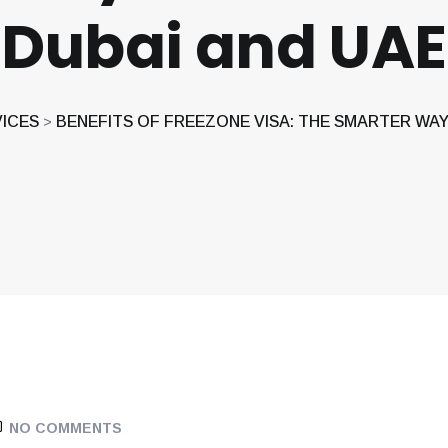
Dubai and UAE
VICES
BENEFITS OF FREEZONE VISA: THE SMARTER WAY 
>
NO COMMENTS