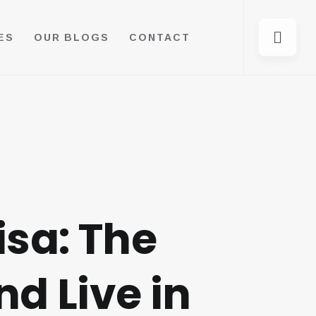
ES
OUR BLOGS
CONTACT
isa: The
d Live in