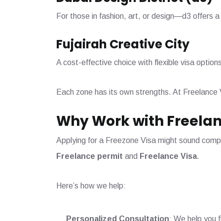
For those in fashion, art, or design—d3 offers a
Fujairah Creative City
A cost-effective choice with flexible visa option
Each zone has its own strengths. At Freelance 
Why Work with Freelan
Applying for a Freezone Visa might sound compli
Freelance permit
and
Freelance Visa
.
Here’s how we help:
Personalized Consultation
: We help you f