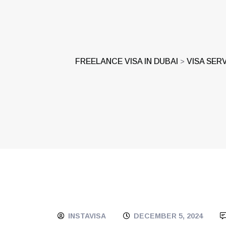
FREELANCE VISA IN DUBAI
VISA SER
>
INSTAVISA
DECEMBER 5, 2024