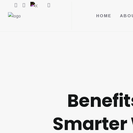
HOME
ABO
Benefit
Smarter 