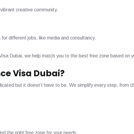
 vibrant creative community.
s for different jobs, like media and consultancy.
Visa Dubai, we help match you to the best free zone based on yo
ce Visa Dubai?
cated but it doesn’t have to be. We simplify every step, from ch
ind the right free zone for your needs.