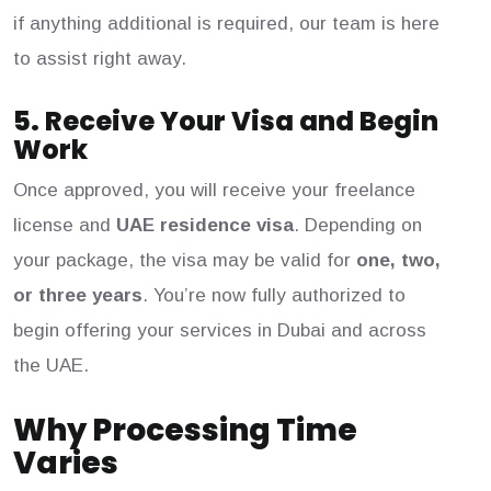
if anything additional is required, our team is here
to assist right away.
5. Receive Your Visa and Begin
Work
Once approved, you will receive your freelance
license and
UAE residence visa
. Depending on
your package, the visa may be valid for
one, two,
or three years
. You’re now fully authorized to
begin offering your services in Dubai and across
the UAE.
Why Processing Time
Varies