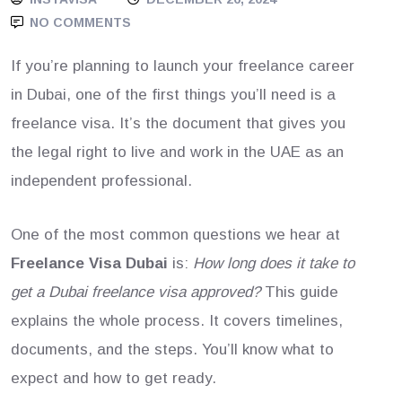
NO COMMENTS
If you’re planning to launch your freelance career
in Dubai, one of the first things you’ll need is a
freelance visa. It’s the document that gives you
the legal right to live and work in the UAE as an
independent professional.
One of the most common questions we hear at
Freelance Visa Dubai
is:
How long does it take to
get a Dubai freelance visa approved?
This guide
explains the whole process. It covers timelines,
documents, and the steps. You’ll know what to
expect and how to get ready.