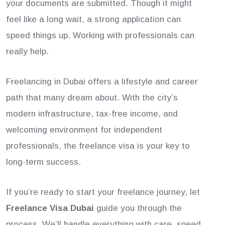
your documents are submitted. Though it might
feel like a long wait, a strong application can
speed things up. Working with professionals can
really help.
Freelancing in Dubai offers a lifestyle and career
path that many dream about. With the city’s
modern infrastructure, tax-free income, and
welcoming environment for independent
professionals, the freelance visa is your key to
long-term success.
If you’re ready to start your freelance journey, let
Freelance Visa Dubai
guide you through the
process. We’ll handle everything with care, speed,