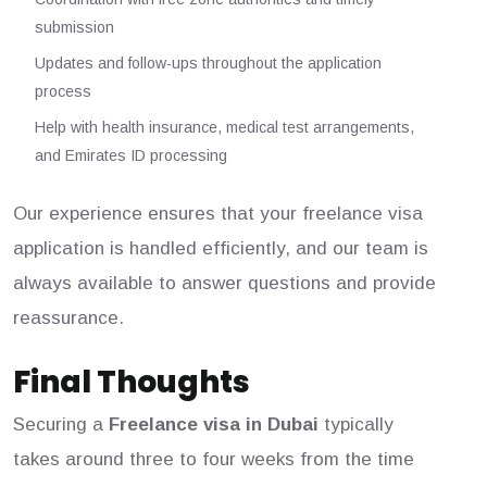
submission
Updates and follow-ups throughout the application
process
Help with health insurance, medical test arrangements,
and Emirates ID processing
Our experience ensures that your freelance visa
application is handled efficiently, and our team is
always available to answer questions and provide
reassurance.
Final Thoughts
Securing a
Freelance visa in Dubai
typically
takes around three to four weeks from the time