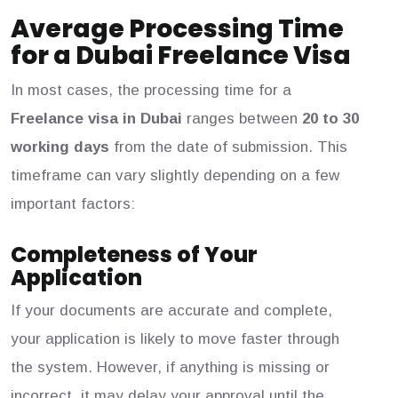
Average Processing Time
for a Dubai Freelance Visa
In most cases, the processing time for a
Freelance visa in Dubai
ranges between
20 to 30
working days
from the date of submission. This
timeframe can vary slightly depending on a few
important factors:
Completeness of Your
Application
If your documents are accurate and complete,
your application is likely to move faster through
the system. However, if anything is missing or
incorrect, it may delay your approval until the