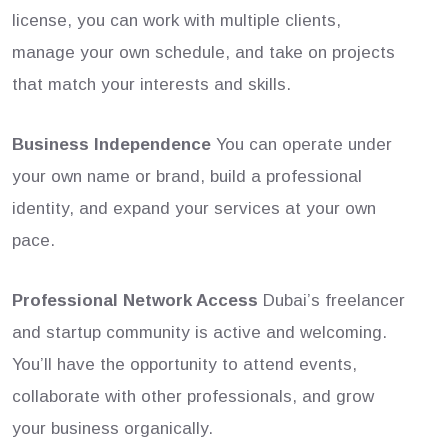
license, you can work with multiple clients,
manage your own schedule, and take on projects
that match your interests and skills.
Business Independence
You can operate under
your own name or brand, build a professional
identity, and expand your services at your own
pace.
Professional Network Access
Dubai’s freelancer
and startup community is active and welcoming.
You’ll have the opportunity to attend events,
collaborate with other professionals, and grow
your business organically.