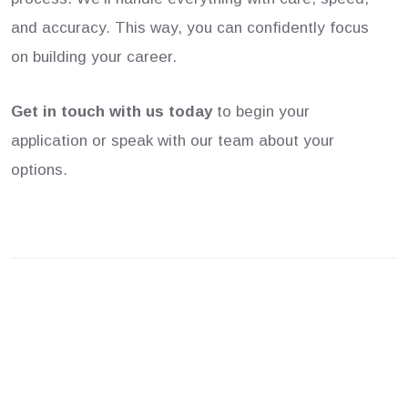
and accuracy. This way, you can confidently focus
on building your career.
Get in touch with us today
to begin your
application or speak with our team about your
options.