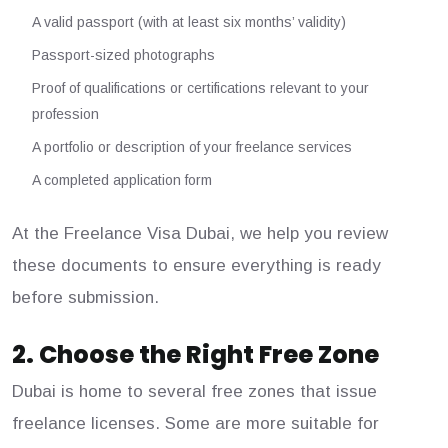
A valid passport (with at least six months’ validity)
Passport-sized photographs
Proof of qualifications or certifications relevant to your
profession
A portfolio or description of your freelance services
A completed application form
At the Freelance Visa Dubai, we help you review
these documents to ensure everything is ready
before submission.
2. Choose the Right Free Zone
Dubai is home to several free zones that issue
freelance licenses. Some are more suitable for