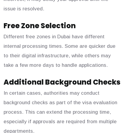
issue is resolved.
Free Zone Selection
Different free zones in Dubai have different
internal processing times. Some are quicker due
to their digital infrastructure, while others may
take a few more days to handle applications.
Additional Background Checks
In certain cases, authorities may conduct
background checks as part of the visa evaluation
process. This can extend the processing time,
especially if approvals are required from multiple
departments.