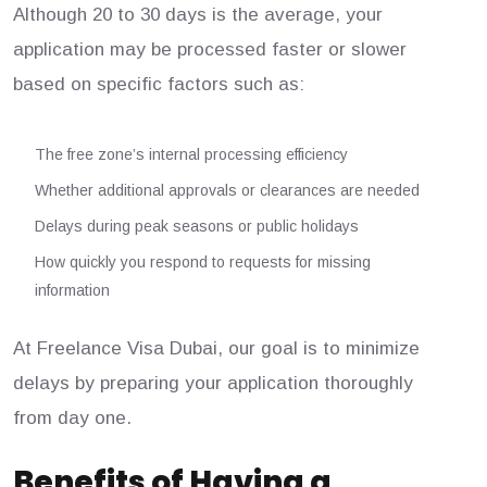
Although 20 to 30 days is the average, your
application may be processed faster or slower
based on specific factors such as:
The free zone’s internal processing efficiency
Whether additional approvals or clearances are needed
Delays during peak seasons or public holidays
How quickly you respond to requests for missing
information
At Freelance Visa Dubai, our goal is to minimize
delays by preparing your application thoroughly
from day one.
Benefits of Having a