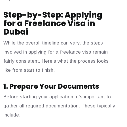
Step-by-Step: Applying
for a Freelance Visa in
Dubai
While the overall timeline can vary, the steps
involved in applying for a freelance visa remain
fairly consistent. Here’s what the process looks
like from start to finish.
1. Prepare Your Documents
Before starting your application, it’s important to
gather all required documentation. These typically
include: