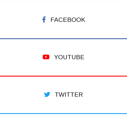
FACEBOOK
YOUTUBE
TWITTER