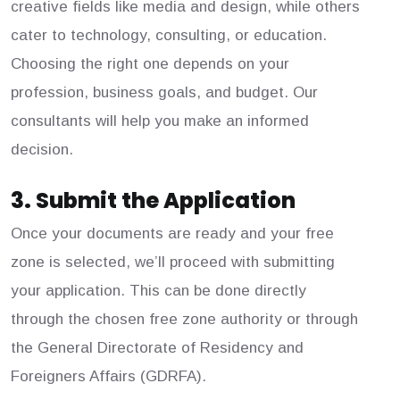
creative fields like media and design, while others
cater to technology, consulting, or education.
Choosing the right one depends on your
profession, business goals, and budget. Our
consultants will help you make an informed
decision.
3. Submit the Application
Once your documents are ready and your free
zone is selected, we’ll proceed with submitting
your application. This can be done directly
through the chosen free zone authority or through
the General Directorate of Residency and
Foreigners Affairs (GDRFA).