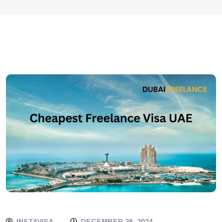
INSTAVISA
DECEMBER 26, 2024