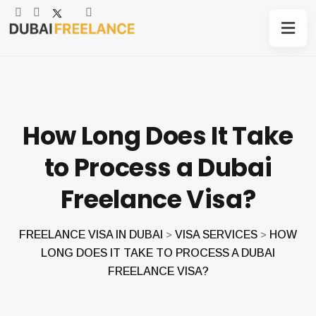
How Long Does It Take
to Process a Dubai
Freelance Visa?
FREELANCE VISA IN DUBAI
VISA SERVICES
HOW
>
>
LONG DOES IT TAKE TO PROCESS A DUBAI
FREELANCE VISA?