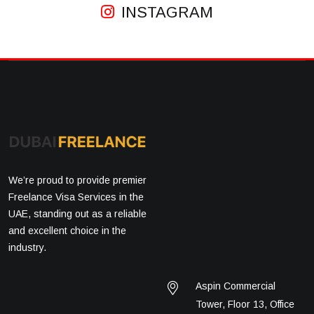
INSTAGRAM
We’re proud to provide premier
Freelance Visa Services in the
UAE, standing out as a reliable
and excellent choice in the
industry.
Aspin Commercial
Tower, Floor 13, Office