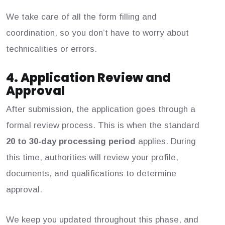
We take care of all the form filling and
coordination, so you don’t have to worry about
technicalities or errors.
4. Application Review and
Approval
After submission, the application goes through a
formal review process. This is when the standard
20 to 30-day processing period
applies. During
this time, authorities will review your profile,
documents, and qualifications to determine
approval.
We keep you updated throughout this phase, and