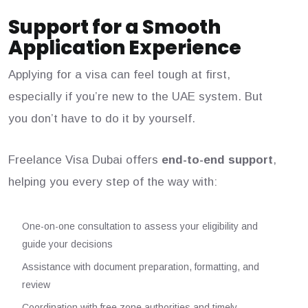
Support for a Smooth
Application Experience
Applying for a visa can feel tough at first,
especially if you’re new to the UAE system. But
you don’t have to do it by yourself.
Freelance Visa Dubai offers
end-to-end support
,
helping you every step of the way with:
One-on-one consultation to assess your eligibility and
guide your decisions
Assistance with document preparation, formatting, and
review
Coordination with free zone authorities and timely