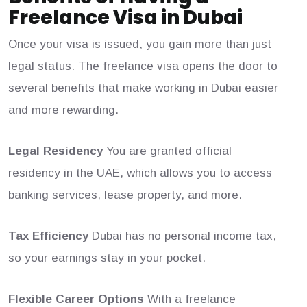
Freelance Visa in Dubai
Once your visa is issued, you gain more than just
legal status. The freelance visa opens the door to
several benefits that make working in Dubai easier
and more rewarding.
Legal Residency
You are granted official
residency in the UAE, which allows you to access
banking services, lease property, and more.
Tax Efficiency
Dubai has no personal income tax,
so your earnings stay in your pocket.
Flexible Career Options
With a freelance