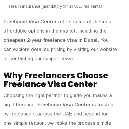
Health insurance (mandatory for all UAE residents)
Freelance Visa Center
offers some of the most
affordable options in the market, including the
cheapest 2-year freelance visa in Dubai
. You
can explore detailed pricing by visiting our website
or contacting our support team.
Why Freelancers Choose
Freelance Visa Center
Choosing the right partner to guide you makes a
big difference.
Freelance Visa Center
is trusted
by freelancers across the UAE and beyond for
one simple reason, we make the process simple