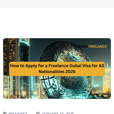
INSTAVISA
JANUARY 15, 2025