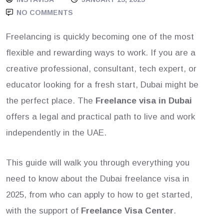
NO COMMENTS
Freelancing is quickly becoming one of the most
flexible and rewarding ways to work. If you are a
creative professional, consultant, tech expert, or
educator looking for a fresh start, Dubai might be
the perfect place. The
Freelance visa in Dubai
offers a legal and practical path to live and work
independently in the UAE.
This guide will walk you through everything you
need to know about the Dubai freelance visa in
2025, from who can apply to how to get started,
with the support of
Freelance Visa Center
.