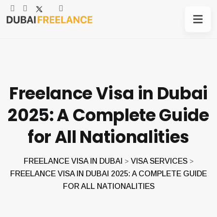
Freelance Visa in Dubai
2025: A Complete Guide
for All Nationalities
FREELANCE VISA IN DUBAI
VISA SERVICES
>
>
FREELANCE VISA IN DUBAI 2025: A COMPLETE GUIDE
FOR ALL NATIONALITIES