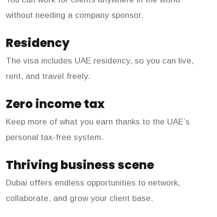
without needing a company sponsor.
Residency
The visa includes UAE residency, so you can live,
rent, and travel freely.
Zero income tax
Keep more of what you earn thanks to the UAE’s
personal tax-free system.
Thriving business scene
Dubai offers endless opportunities to network,
collaborate, and grow your client base.