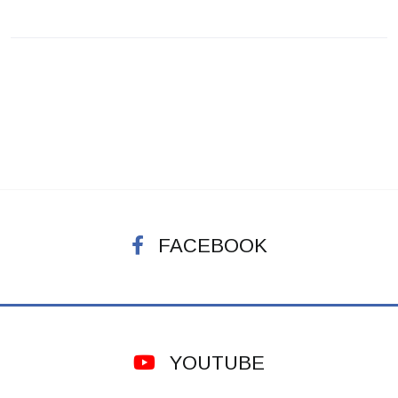
FACEBOOK
YOUTUBE