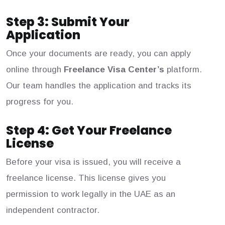
Step 3: Submit Your
Application
Once your documents are ready, you can apply
online through
Freelance Visa Center’s
platform.
Our team handles the application and tracks its
progress for you.
Step 4: Get Your Freelance
License
Before your visa is issued, you will receive a
freelance license. This license gives you
permission to work legally in the UAE as an
independent contractor.