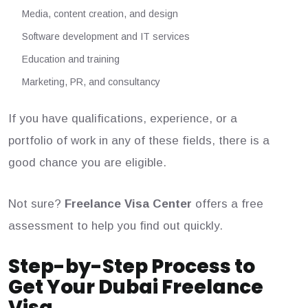
Media, content creation, and design
Software development and IT services
Education and training
Marketing, PR, and consultancy
If you have qualifications, experience, or a
portfolio of work in any of these fields, there is a
good chance you are eligible.
Not sure?
Freelance Visa Center
offers a free
assessment to help you find out quickly.
Step-by-Step Process to
Get Your Dubai Freelance
Visa