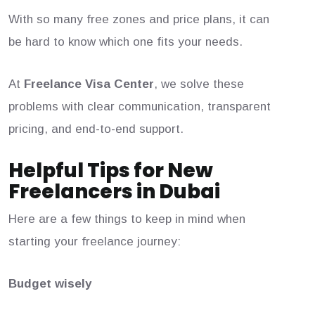
With so many free zones and price plans, it can
be hard to know which one fits your needs.
At
Freelance Visa Center
, we solve these
problems with clear communication, transparent
pricing, and end-to-end support.
Helpful Tips for New
Freelancers in Dubai
Here are a few things to keep in mind when
starting your freelance journey:
Budget wisely