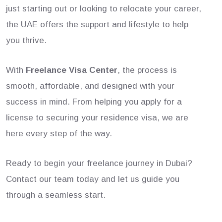
just starting out or looking to relocate your career,
the UAE offers the support and lifestyle to help
you thrive.
With
Freelance Visa Center
, the process is
smooth, affordable, and designed with your
success in mind. From helping you apply for a
license to securing your residence visa, we are
here every step of the way.
Ready to begin your freelance journey in Dubai?
Contact our team today and let us guide you
through a seamless start.