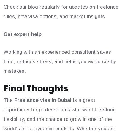
Check our blog regularly for updates on freelance
rules, new visa options, and market insights.
Get expert help
Working with an experienced consultant saves
time, reduces stress, and helps you avoid costly
mistakes.
Final Thoughts
The
Freelance visa in Dubai
is a great
opportunity for professionals who want freedom,
flexibility, and the chance to grow in one of the
world’s most dynamic markets. Whether you are