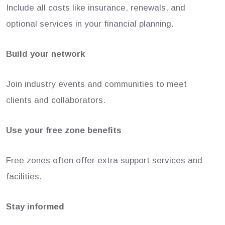
Include all costs like insurance, renewals, and
optional services in your financial planning.
Build your network
Join industry events and communities to meet
clients and collaborators.
Use your free zone benefits
Free zones often offer extra support services and
facilities.
Stay informed