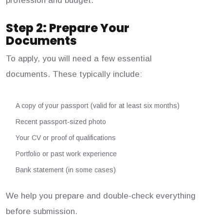
profession and budget.
Step 2: Prepare Your
Documents
To apply, you will need a few essential
documents. These typically include:
A copy of your passport (valid for at least six months)
Recent passport-sized photo
Your CV or proof of qualifications
Portfolio or past work experience
Bank statement (in some cases)
We help you prepare and double-check everything
before submission.