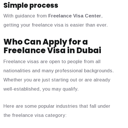
Simple process
With guidance from
Freelance Visa Center
,
getting your freelance visa is easier than ever.
Who Can Apply for a
Freelance Visa in Dubai
Freelance visas are open to people from all
nationalities and many professional backgrounds.
Whether you are just starting out or are already
well-established, you may qualify.
Here are some popular industries that fall under
the freelance visa category: