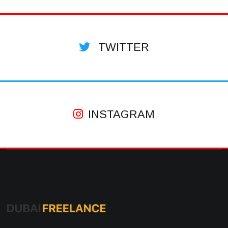
TWITTER
INSTAGRAM