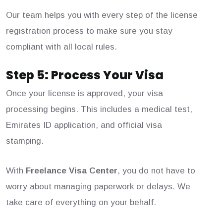
Our team helps you with every step of the license
registration process to make sure you stay
compliant with all local rules.
Step 5: Process Your Visa
Once your license is approved, your visa
processing begins. This includes a medical test,
Emirates ID application, and official visa
stamping.
With
Freelance Visa Center
, you do not have to
worry about managing paperwork or delays. We
take care of everything on your behalf.