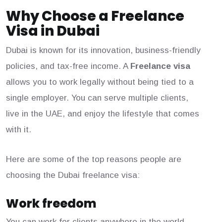
Why Choose a Freelance
Visa in Dubai
Dubai is known for its innovation, business-friendly
policies, and tax-free income. A
Freelance visa
allows you to work legally without being tied to a
single employer. You can serve multiple clients,
live in the UAE, and enjoy the lifestyle that comes
with it.
Here are some of the top reasons people are
choosing the Dubai freelance visa:
Work freedom
You can work for clients anywhere in the world