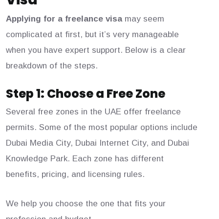
Applying for a freelance visa
may seem
complicated at first, but it’s very manageable
when you have expert support. Below is a clear
breakdown of the steps.
Step 1: Choose a Free Zone
Several free zones in the UAE offer freelance
permits. Some of the most popular options include
Dubai Media City, Dubai Internet City, and Dubai
Knowledge Park. Each zone has different
benefits, pricing, and licensing rules.
We help you choose the one that fits your