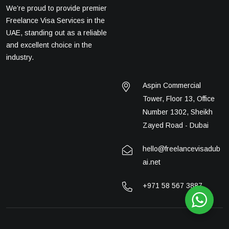
We’re proud to provide premier
Freelance Visa Services in the
UAE, standing out as a reliable
and excellent choice in the
industry.
Aspin Commercial
Tower, Floor 13, Office
Number 1302, Sheikh
Zayed Road - Dubai
hello@freelancevisadub
ai.net
+971 58 567 3887