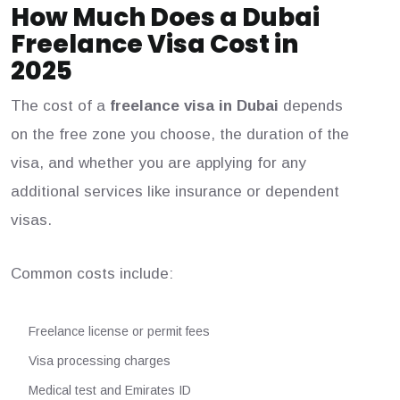
How Much Does a Dubai
Freelance Visa Cost in
2025
The cost of a
freelance visa in Dubai
depends
on the free zone you choose, the duration of the
visa, and whether you are applying for any
additional services like insurance or dependent
visas.
Common costs include:
Freelance license or permit fees
Visa processing charges
Medical test and Emirates ID