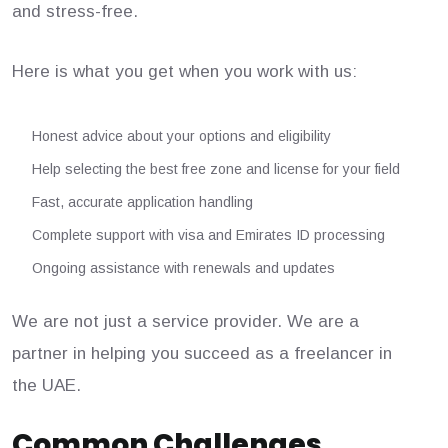
and stress-free.
Here is what you get when you work with us:
Honest advice about your options and eligibility
Help selecting the best free zone and license for your field
Fast, accurate application handling
Complete support with visa and Emirates ID processing
Ongoing assistance with renewals and updates
We are not just a service provider. We are a
partner in helping you succeed as a freelancer in
the UAE.
Common Challenges