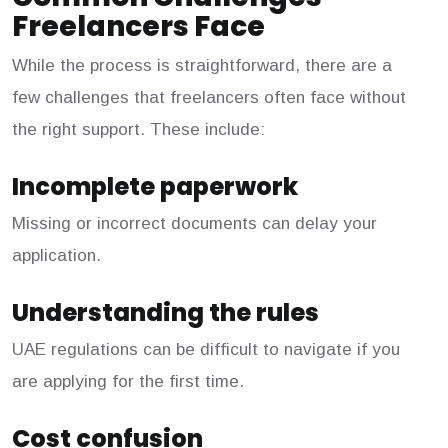
Freelancers Face
While the process is straightforward, there are a
few challenges that freelancers often face without
the right support. These include:
Incomplete paperwork
Missing or incorrect documents can delay your
application.
Understanding the rules
UAE regulations can be difficult to navigate if you
are applying for the first time.
Cost confusion