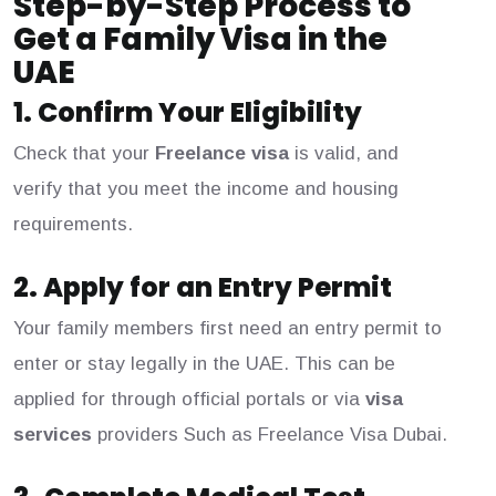
Step-by-Step Process to
Get a Family Visa in the
UAE
1. Confirm Your Eligibility
Check that your
Freelance visa
is valid, and
verify that you meet the income and housing
requirements.
2. Apply for an Entry Permit
Your family members first need an entry permit to
enter or stay legally in the UAE. This can be
applied for through official portals or via
visa
services
providers Such as Freelance Visa Dubai.