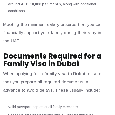
around
AED 10,000 per month
, along with additional
conditions.
Meeting the minimum salary ensures that you can
financially support your family during their stay in
the UAE.
Documents Required for a
Family Visa in Dubai
When applying for a
family visa in Dubai
, ensure
that you prepare all required documents in
advance to avoid delays. These usually include:
Valid passport copies of all family members.