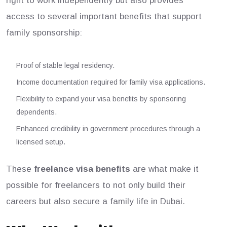
right to work independently but also provides
access to several important benefits that support
family sponsorship:
Proof of stable legal residency.
Income documentation required for family visa applications.
Flexibility to expand your visa benefits by sponsoring
dependents.
Enhanced credibility in government procedures through a
licensed setup.
These
freelance visa benefits
are what make it
possible for freelancers to not only build their
careers but also secure a family life in Dubai.