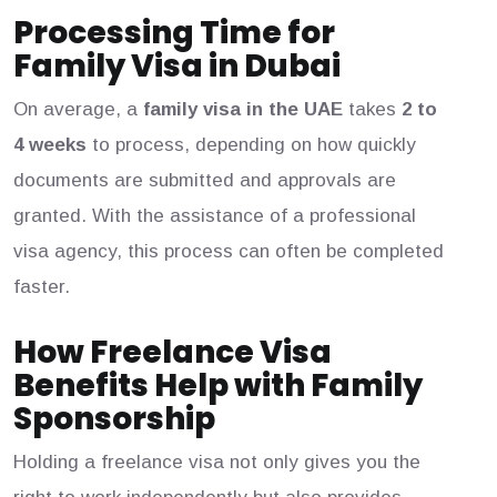
Processing Time for
Family Visa in Dubai
On average, a
family visa in the UAE
takes
2 to
4 weeks
to process, depending on how quickly
documents are submitted and approvals are
granted. With the assistance of a professional
visa agency, this process can often be completed
faster.
How Freelance Visa
Benefits Help with Family
Sponsorship
Holding a freelance visa not only gives you the