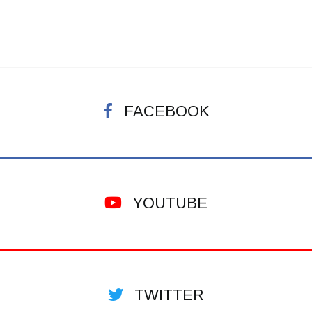
FACEBOOK
YOUTUBE
TWITTER