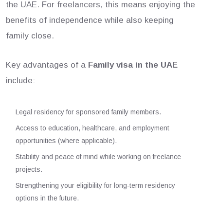
the UAE. For freelancers, this means enjoying the
benefits of independence while also keeping
family close.
Key advantages of a
Family visa in the UAE
include:
Legal residency for sponsored family members.
Access to education, healthcare, and employment
opportunities (where applicable).
Stability and peace of mind while working on freelance
projects.
Strengthening your eligibility for long-term residency
options in the future.