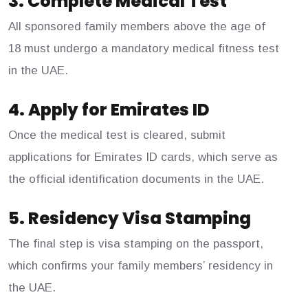
3. Complete Medical Test
All sponsored family members above the age of
18 must undergo a mandatory medical fitness test
in the UAE.
4. Apply for Emirates ID
Once the medical test is cleared, submit
applications for Emirates ID cards, which serve as
the official identification documents in the UAE.
5. Residency Visa Stamping
The final step is visa stamping on the passport,
which confirms your family members’ residency in
the UAE.