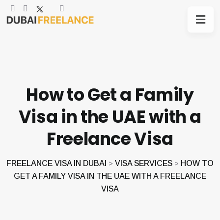
How to Get a Family
Visa in the UAE with a
Freelance Visa
FREELANCE VISA IN DUBAI
VISA SERVICES
HOW TO
>
>
GET A FAMILY VISA IN THE UAE WITH A FREELANCE
VISA