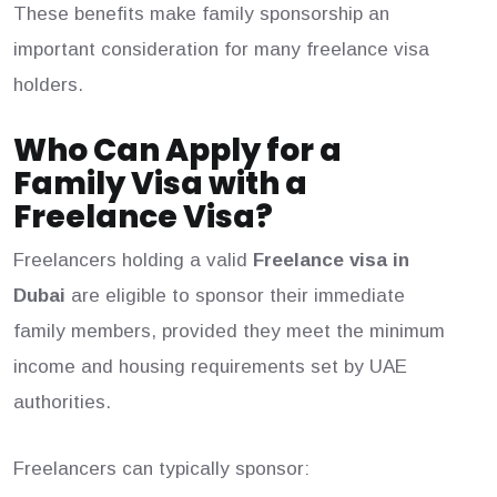
These benefits make family sponsorship an
important consideration for many freelance visa
holders.
Who Can Apply for a
Family Visa with a
Freelance Visa?
Freelancers holding a valid
Freelance visa in
Dubai
are eligible to sponsor their immediate
family members, provided they meet the minimum
income and housing requirements set by UAE
authorities.
Freelancers can typically sponsor: