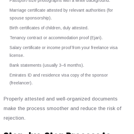
Passport-size photographs with a white background.
Marriage certificate attested by relevant authorities (for
spouse sponsorship).
Birth certificates of children, duly attested.
Tenancy contract or accommodation proof (Ejari).
Salary certificate or income proof from your freelance visa
license.
Bank statements (usually 3–6 months).
Emirates ID and residence visa copy of the sponsor
(freelancer).
Properly attested and well-organized documents
make the process smoother and reduce the risk of
rejection.