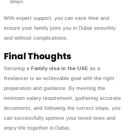
delays.
With expert support, you can save time and
ensure your family joins you in Dubai smoothly
and without complications.
Final Thoughts
Securing a
Family visa in the UAE
as a
freelancer is an achievable goal with the right
preparation and guidance. By meeting the
minimum salary requirement, gathering accurate
documents, and following the correct steps, you
can successfully sponsor your loved ones and
enjoy life together in Dubai.