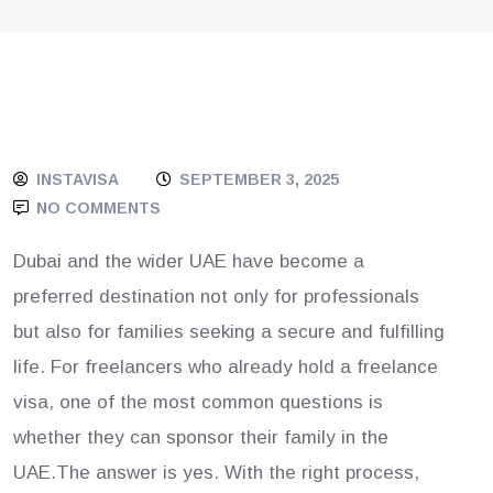
INSTAVISA
SEPTEMBER 3, 2025
NO COMMENTS
Dubai and the wider UAE have become a
preferred destination not only for professionals
but also for families seeking a secure and fulfilling
life. For freelancers who already hold a freelance
visa, one of the most common questions is
whether they can sponsor their family in the
UAE.The answer is yes. With the right process,