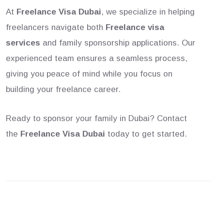
At
Freelance Visa Dubai
, we specialize in helping
freelancers navigate both
Freelance visa
services
and family sponsorship applications. Our
experienced team ensures a seamless process,
giving you peace of mind while you focus on
building your freelance career.
Ready to sponsor your family in Dubai? Contact
the
Freelance Visa Dubai
today to get started.