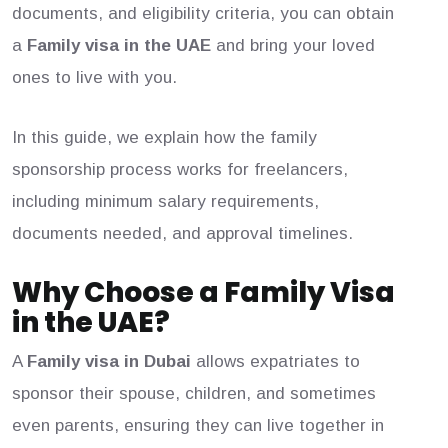
documents, and eligibility criteria, you can obtain
a
Family visa in the UAE
and bring your loved
ones to live with you.
In this guide, we explain how the family
sponsorship process works for freelancers,
including minimum salary requirements,
documents needed, and approval timelines.
Why Choose a Family Visa
in the UAE?
A
F
a
mily visa in Dubai
allows expatriates to
sponsor their spouse, children, and sometimes
even parents, ensuring they can live together in