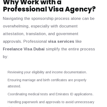
Why Work with a
Professional Visa Agency?
Navigating the sponsorship process alone can be
overwhelming, especially with document
attestation, translation, and government
approvals. Professional
visa services
like
Freelance Visa Dubai
simplify the entire process
by:
Reviewing your eligibility and income documentation.
Ensuring marriage and birth certificates are properly
attested.
Coordinating medical tests and Emirates ID applications.
Handling paperwork and approvals to avoid unnecessary