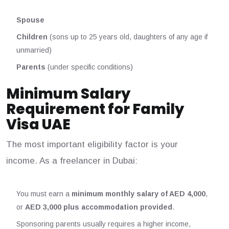
Spouse
Children
(sons up to 25 years old, daughters of any age if
unmarried)
Parents
(under specific conditions)
Minimum Salary
Requirement for Family
Visa UAE
The most important eligibility factor is your
income. As a freelancer in Dubai:
You must earn a
minimum monthly salary of AED 4,000
,
or
AED 3,000 plus accommodation provided
.
Sponsoring parents usually requires a higher income,