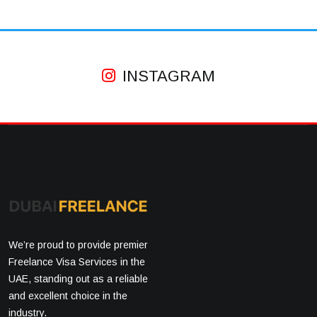
INSTAGRAM
We’re proud to provide premier
Freelance Visa Services in the
UAE, standing out as a reliable
and excellent choice in the
industry.